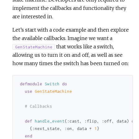
implement the callbacks and functionality they
are interested in.
Let’s start with a code example and then explore
the available callbacks. Imagine we want a
that works like a switch,
GenStateMachine
allowing us to turn it on and off, as well as see
how many times the switch has been turned on:
defmodule
Switch
do
use
GenStateMachine
# Callbacks
def
handle_event
(
:cast
, 
:flip
, 
:off
, data) 
do
    {
:next_state
, 
:on
, data + 
1
}

end