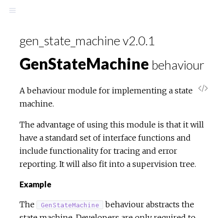
gen_state_machine v2.0.1
GenStateMachine
behaviour
A behaviour module for implementing a state
machine.
The advantage of using this module is that it will
have a standard set of interface functions and
include functionality for tracing and error
reporting. It will also fit into a supervision tree.
Example
The
behaviour abstracts the
GenStateMachine
state machine. Developers are only required to